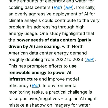
huge amounts of electricity and water for 
cooling data centers (
Ref
) (
Ref
). Ironically, 
an overly aggressive deployment of AI for 
climate analysis could contribute to the very 
problem it’s addressing through high 
energy usage. One study highlighted that 
the 
power needs of data centers (partly 
driven by AI) are soaring
, with North 
American data center energy demand 
roughly doubling from 2022 to 2023 (
Ref
). 
This has prompted efforts to 
use 
renewable energy to power AI 
infrastructure
 and improve model 
efficiency (
Ref
). In environmental 
monitoring tasks, a practical challenge is 
false positives/negatives – e.g. an AI might 
mistake a shadow on imagery for water 