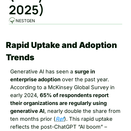
2025)
NESTGEN
Rapid Uptake and Adoption 
Trends
Generative AI has seen a 
surge in 
enterprise adoption
 over the past year. 
According to a McKinsey Global Survey in 
early 2024, 
65% of respondents report 
their organizations are regularly using 
generative AI
, nearly double the share from 
ten months prior (
Ref
). This rapid uptake 
reflects the post-ChatGPT “AI boom” – 