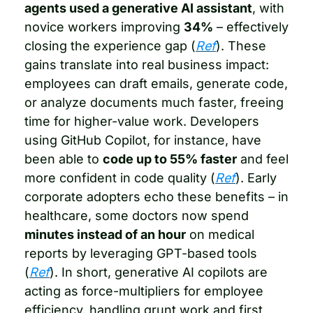
agents used a generative AI assistant
, with 
novice workers improving 
34%
 – effectively 
closing the experience gap (
Ref
). These 
gains translate into real business impact: 
employees can draft emails, generate code, 
or analyze documents much faster, freeing 
time for higher-value work. Developers 
using GitHub Copilot, for instance, have 
been able to 
code up to 55% faster
 and feel 
more confident in code quality (
Ref
). Early 
corporate adopters echo these benefits – in 
healthcare, some doctors now spend 
minutes instead of an hour
 on medical 
reports by leveraging GPT-based tools 
(
Ref
). In short, generative AI copilots are 
acting as force-multipliers for employee 
efficiency, handling grunt work and first 