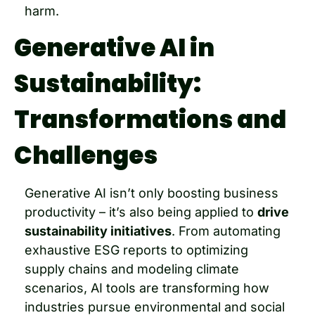
harm.
Generative AI in 
Sustainability: 
Transformations and 
Challenges
Generative AI isn’t only boosting business 
productivity – it’s also being applied to 
drive 
sustainability initiatives
. From automating 
exhaustive ESG reports to optimizing 
supply chains and modeling climate 
scenarios, AI tools are transforming how 
industries pursue environmental and social 