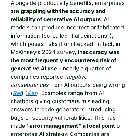
Alongside productivity benefits, enterprises 
are 
grappling with the accuracy and 
reliability of generative AI outputs
. AI 
models can produce incorrect or fabricated 
information (so-called “hallucinations”), 
which poses risks if unchecked. In fact, in 
McKinsey’s 2024 survey, 
inaccuracy was 
the most frequently encountered risk of 
generative AI use
 – nearly a quarter of 
companies reported 
negative 
consequences
 from AI outputs being wrong 
(
Ref
) (
Ref
). Examples range from AI 
chatbots giving customers misleading 
answers to code generators introducing 
bugs or security vulnerabilities. This has 
made 
“error management” a focal point
 of 
enterprise AI strategy. Companies are 