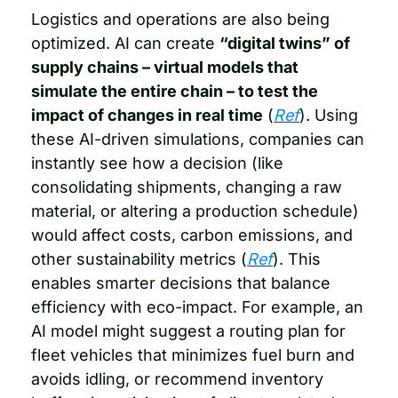
Logistics and operations are also being 
optimized. AI can create 
“digital twins” of 
supply chains – virtual models that 
simulate the entire chain – to test the 
impact of changes in real time
 (
Ref
). Using 
these AI-driven simulations, companies can 
instantly see how a decision (like 
consolidating shipments, changing a raw 
material, or altering a production schedule) 
would affect costs, carbon emissions, and 
other sustainability metrics (
Ref
). This 
enables smarter decisions that balance 
efficiency with eco-impact. For example, an 
AI model might suggest a routing plan for 
fleet vehicles that minimizes fuel burn and 
avoids idling, or recommend inventory 