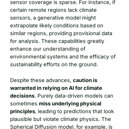
sensor coverage is sparse. For instance, if 
certain remote regions lack climate 
sensors, a generative model might 
extrapolate likely conditions based on 
similar regions, providing provisional data 
for analysis. These capabilities greatly 
enhance our understanding of 
environmental systems and the efficacy of 
sustainability efforts on the ground.
Despite these advances, 
caution is 
warranted in relying on AI for climate 
decisions
. Purely data-driven models can 
sometimes 
miss underlying physical 
principles
, leading to predictions that look 
plausible but violate climate physics. The 
Spherical Diffusion model, for example, is 