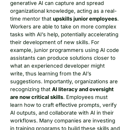
generative AI can capture and spread 
organizational knowledge, acting as a real-
time mentor that 
upskills junior employees
. 
Workers are able to take on more complex 
tasks with AI’s help, potentially accelerating 
their development of new skills. For 
example, junior programmers using AI code 
assistants can produce solutions closer to 
what an experienced developer might 
write, thus learning from the AI’s 
suggestions. Importantly, organizations are 
recognizing that 
AI literacy and oversight 
are now critical skills
. Employees must 
learn how to craft effective prompts, verify 
AI outputs, and collaborate with AI in their 
workflows. Many companies are investing 
in training programs to build these skills and 