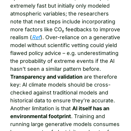
extremely fast but initially only modeled 
atmospheric variables; the researchers 
note that next steps include incorporating 
more factors like CO₂ feedbacks to improve 
realism (
Ref
). Over-reliance on a generative 
model without scientific vetting could yield 
flawed policy advice – e.g. underestimating 
the probability of extreme events if the AI 
hasn’t seen a similar pattern before. 
Transparency and validation
 are therefore 
key: AI climate models should be cross-
checked against traditional models and 
historical data to ensure they’re accurate. 
Another limitation is that 
AI itself has an 
environmental footprint
. Training and 
running large generative models consumes 