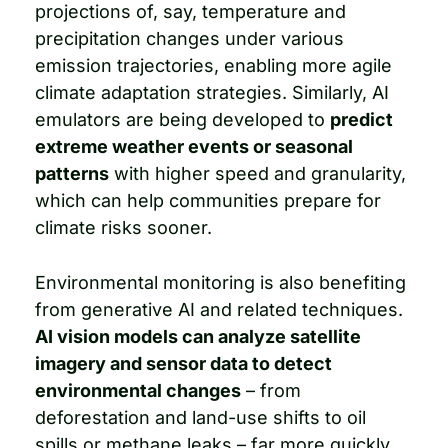
projections of, say, temperature and 
precipitation changes under various 
emission trajectories, enabling more agile 
climate adaptation strategies. Similarly, AI 
emulators are being developed to 
predict 
extreme weather events or seasonal 
patterns
 with higher speed and granularity, 
which can help communities prepare for 
climate risks sooner.
Environmental monitoring is also benefiting 
from generative AI and related techniques. 
AI vision models can analyze satellite 
imagery and sensor data to detect 
environmental changes
 – from 
deforestation and land-use shifts to oil 
spills or methane leaks – far more quickly 