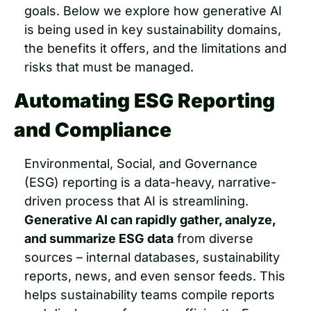
goals. Below we explore how generative AI 
is being used in key sustainability domains, 
the benefits it offers, and the limitations and 
risks that must be managed.
Automating ESG Reporting 
and Compliance
Environmental, Social, and Governance 
(ESG) reporting is a data-heavy, narrative-
driven process that AI is streamlining. 
Generative AI can rapidly gather, analyze, 
and summarize ESG data
 from diverse 
sources – internal databases, sustainability 
reports, news, and even sensor feeds. This 
helps sustainability teams compile reports 