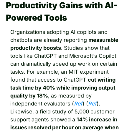
Productivity Gains with AI-
Powered Tools
Organizations adopting AI copilots and 
chatbots are already reporting 
measurable 
productivity boosts
. Studies show that 
tools like ChatGPT and Microsoft’s Copilot 
can dramatically speed up work on certain 
tasks. For example, an MIT experiment 
found that access to ChatGPT 
cut writing 
task time by 40% while improving output 
quality by 18%
, as measured by 
independent evaluators (
Ref
) (
Ref
). 
Likewise, a field study of 5,000 customer 
support agents showed a 
14% increase in 
issues resolved per hour on average when 