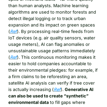
than human analysts. Machine learning 
algorithms are used to monitor forests and 
detect illegal logging or to track urban 
expansion and its impact on green spaces 
(
Ref
). By processing real-time feeds from 
IoT devices (e.g. air quality sensors, water 
usage meters), AI can flag anomalies or 
unsustainable usage patterns immediately 
(
Ref
). This continuous monitoring makes it 
easier to hold companies accountable to 
their environmental pledges: for example, if 
a firm claims to be reforesting an area, 
satellite AI analysis can verify if tree cover 
is actually increasing (
Ref
). 
Generative AI 
can also be used to create “synthetic” 
environmental data
 to fill gaps where 