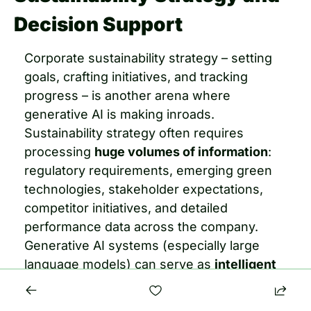
Decision Support
Corporate sustainability strategy – setting 
goals, crafting initiatives, and tracking 
progress – is another arena where 
generative AI is making inroads. 
Sustainability strategy often requires 
processing 
huge volumes of information
: 
regulatory requirements, emerging green 
technologies, stakeholder expectations, 
competitor initiatives, and detailed 
performance data across the company. 
Generative AI systems (especially large 
language models) can serve as 
intelligent 
advisers, scanning and synthesizing this 
information to support strategy 