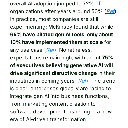
overall AI adoption jumped to 72% of 
organizations after years around 50% (
Ref
). 
In practice, most companies are still 
experimenting: McKinsey found that while 
65% have piloted gen AI tools, only about 
10% have implemented them at scale
 for 
any use case (
Ref
). Nonetheless, 
expectations remain high, with about 
75% 
of executives believing generative AI will 
drive significant disruptive change
 in their 
industries in coming years (
Ref
). The trend 
is clear: enterprises globally are racing to 
integrate gen AI into business functions, 
from marketing content creation to 
software development, ushering in a new 
era of AI-driven transformation.