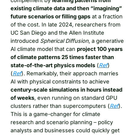
complement by 
learning patterns from 
existing climate data and then “imagining” 
future scenarios or filling gaps
 at a fraction 
of the cost. In late 2024, researchers from 
UC San Diego and the Allen Institute 
introduced 
Spherical Diffusion
, a generative 
AI climate model that can 
project 100 years 
of climate patterns 25 times faster than 
state-of-the-art physics models
 (
Ref
) 
(
Ref
). Remarkably, their approach marries 
AI with physical constraints to achieve 
century-scale simulations in hours instead 
of weeks
, even running on standard GPU 
clusters rather than supercomputers (
Ref
). 
This is a game-changer for climate 
research and scenario planning – policy 
analysts and businesses could quickly get 