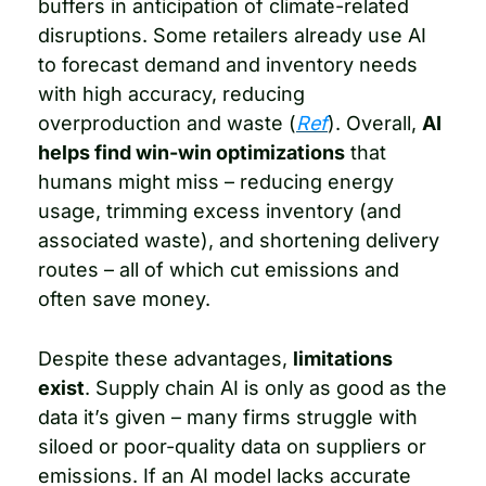
buffers in anticipation of climate-related 
disruptions. Some retailers already use AI 
to forecast demand and inventory needs 
with high accuracy, reducing 
overproduction and waste (
Ref
). Overall, 
AI 
helps find win-win optimizations
 that 
humans might miss – reducing energy 
usage, trimming excess inventory (and 
associated waste), and shortening delivery 
routes – all of which cut emissions and 
often save money.
Despite these advantages, 
limitations 
exist
. Supply chain AI is only as good as the 
data it’s given – many firms struggle with 
siloed or poor-quality data on suppliers or 
emissions. If an AI model lacks accurate 