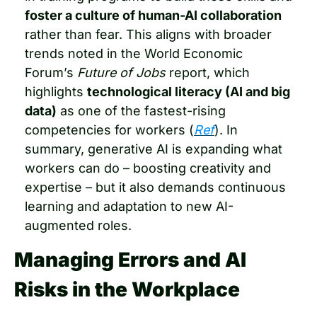
foster a culture of human-AI collaboration
rather than fear. This aligns with broader 
trends noted in the World Economic 
Forum’s 
Future of Jobs
 report, which 
highlights 
technological literacy (AI and big 
data)
 as one of the fastest-rising 
competencies for workers (
Ref
). In 
summary, generative AI is expanding what 
workers can do – boosting creativity and 
expertise – but it also demands continuous 
learning and adaptation to new AI-
augmented roles.
Managing Errors and AI 
Risks in the Workplace