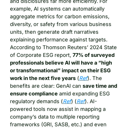
and disclosures far more efficiently. For 
example, AI systems can automatically 
aggregate metrics for carbon emissions, 
diversity, or safety from various business 
units, then generate draft narratives 
explaining performance against targets. 
According to Thomson Reuters’ 2024 State 
of Corporate ESG report, 
77% of surveyed 
professionals believe AI will have a “high 
or transformational” impact on their ESG 
work in the next five years
 (
Ref
). The 
benefits are clear: GenAI can 
save time and 
ensure compliance
 amid expanding ESG 
regulatory demands (
Ref
) (
Ref
). AI-
powered tools now assist in mapping a 
company’s data to multiple reporting 
frameworks (GRI, SASB, etc.) and even 