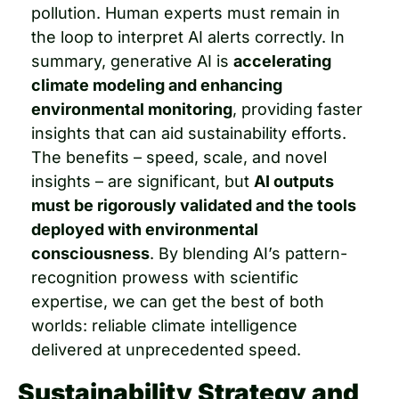
pollution. Human experts must remain in 
the loop to interpret AI alerts correctly. In 
summary, generative AI is 
accelerating 
climate modeling and enhancing 
environmental monitoring
, providing faster 
insights that can aid sustainability efforts. 
The benefits – speed, scale, and novel 
insights – are significant, but 
AI outputs 
must be rigorously validated and the tools 
deployed with environmental 
consciousness
. By blending AI’s pattern-
recognition prowess with scientific 
expertise, we can get the best of both 
worlds: reliable climate intelligence 
delivered at unprecedented speed.
Sustainability Strategy and 