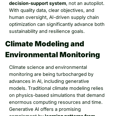
decision-support system
, not an autopilot. 
With quality data, clear objectives, and 
human oversight, AI-driven supply chain 
optimization can significantly advance both 
sustainability and resilience goals.
Climate Modeling and 
Environmental Monitoring
Climate science and environmental 
monitoring are being turbocharged by 
advances in AI, including generative 
models. Traditional climate modeling relies 
on physics-based simulations that demand 
enormous computing resources and time. 
Generative AI offers a promising 