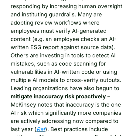
responding by increasing human oversight 
and instituting guardrails. Many are 
adopting review workflows where 
employees must verify AI-generated 
content (e.g. an employee checks an AI-
written ESG report against source data). 
Others are investing in tools to detect AI 
mistakes, such as code scanning for 
vulnerabilities in AI-written code or using 
multiple AI models to cross-verify outputs. 
Leading organizations have also begun to 
mitigate inaccuracy risk proactively
 – 
McKinsey notes that inaccuracy is the one 
AI risk which significantly more companies 
are actively addressing now compared to 
last year (
Ref
). Best practices include 