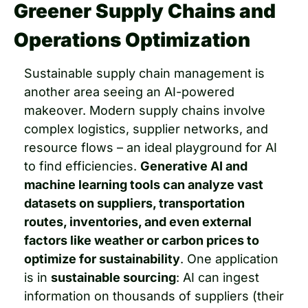
Greener Supply Chains and 
Operations Optimization
Sustainable supply chain management is 
another area seeing an AI-powered 
makeover. Modern supply chains involve 
complex logistics, supplier networks, and 
resource flows – an ideal playground for AI 
to find efficiencies. 
Generative AI and 
machine learning tools can analyze vast 
datasets on suppliers, transportation 
routes, inventories, and even external 
factors like weather or carbon prices to 
optimize for sustainability
. One application 
is in 
sustainable sourcing
: AI can ingest 
information on thousands of suppliers (their 