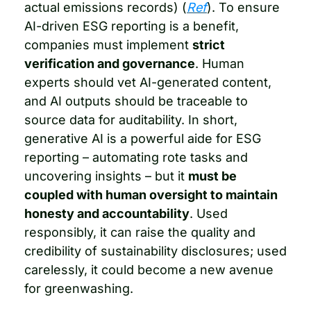
actual emissions records) (
Ref
). To ensure 
AI-driven ESG reporting is a benefit, 
companies must implement 
strict 
verification and governance
. Human 
experts should vet AI-generated content, 
and AI outputs should be traceable to 
source data for auditability. In short, 
generative AI is a powerful aide for ESG 
reporting – automating rote tasks and 
uncovering insights – but it 
must be 
coupled with human oversight to maintain 
honesty and accountability
. Used 
responsibly, it can raise the quality and 
credibility of sustainability disclosures; used 
carelessly, it could become a new avenue 
for greenwashing.