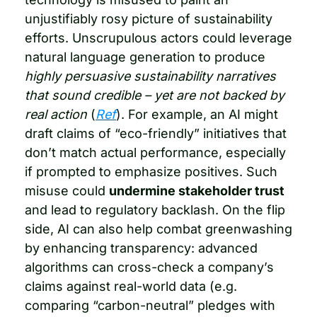
unjustifiably rosy picture of sustainability 
efforts. Unscrupulous actors could leverage 
natural language generation to produce 
highly persuasive sustainability narratives 
that sound credible – yet are not backed by 
real action
 (
Ref
). For example, an AI might 
draft claims of “eco-friendly” initiatives that 
don’t match actual performance, especially 
if prompted to emphasize positives. Such 
misuse could 
undermine stakeholder trust
and lead to regulatory backlash. On the flip 
side, AI can also help combat greenwashing 
by enhancing transparency: advanced 
algorithms can cross-check a company’s 
claims against real-world data (e.g. 
comparing “carbon-neutral” pledges with 