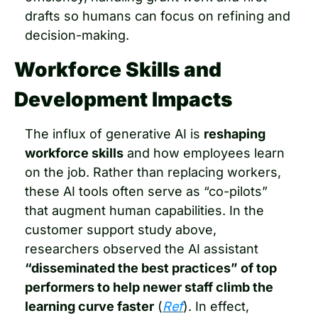
drafts so humans can focus on refining and 
decision-making.
Workforce Skills and 
Development Impacts
The influx of generative AI is 
reshaping 
workforce skills
 and how employees learn 
on the job. Rather than replacing workers, 
these AI tools often serve as “co-pilots” 
that augment human capabilities. In the 
customer support study above, 
researchers observed the AI assistant 
“disseminated the best practices” of top 
performers to help newer staff climb the 
learning curve faster
 (
Ref
). In effect, 