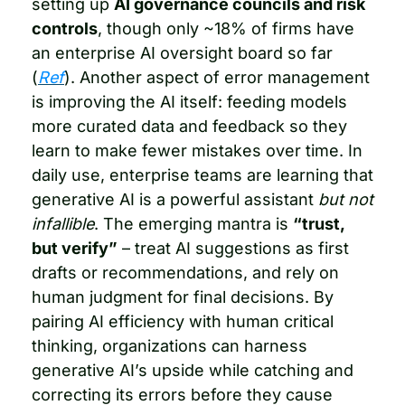
setting up 
AI governance councils and risk 
controls
, though only ~18% of firms have 
an enterprise AI oversight board so far 
(
Ref
). Another aspect of error management 
is improving the AI itself: feeding models 
more curated data and feedback so they 
learn to make fewer mistakes over time. In 
daily use, enterprise teams are learning that 
generative AI is a powerful assistant 
but not 
infallible
. The emerging mantra is 
“trust, 
but verify”
 – treat AI suggestions as first 
drafts or recommendations, and rely on 
human judgment for final decisions. By 
pairing AI efficiency with human critical 
thinking, organizations can harness 
generative AI’s upside while catching and 
correcting its errors before they cause 