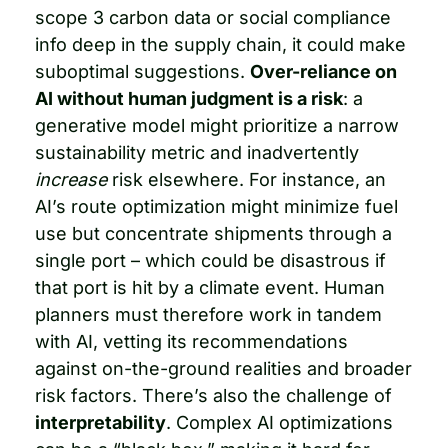
scope 3 carbon data or social compliance 
info deep in the supply chain, it could make 
suboptimal suggestions. 
Over-reliance on 
AI without human judgment is a risk
: a 
generative model might prioritize a narrow 
sustainability metric and inadvertently 
increase
 risk elsewhere. For instance, an 
AI’s route optimization might minimize fuel 
use but concentrate shipments through a 
single port – which could be disastrous if 
that port is hit by a climate event. Human 
planners must therefore work in tandem 
with AI, vetting its recommendations 
against on-the-ground realities and broader 
risk factors. There’s also the challenge of 
interpretability
. Complex AI optimizations 