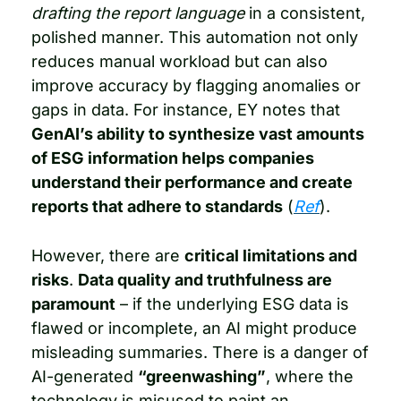
drafting the report language
 in a consistent, 
polished manner. This automation not only 
reduces manual workload but can also 
improve accuracy by flagging anomalies or 
gaps in data. For instance, EY notes that 
GenAI’s ability to synthesize vast amounts 
of ESG information helps companies 
understand their performance and create 
reports that adhere to standards
 (
Ref
).
However, there are 
critical limitations and 
risks
. 
Data quality and truthfulness are 
paramount
 – if the underlying ESG data is 
flawed or incomplete, an AI might produce 
misleading summaries. There is a danger of 
AI-generated 
“greenwashing”
, where the 
technology is misused to paint an 