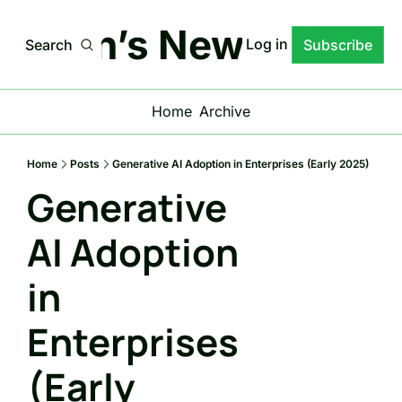
stgen’s News Letter
Log in
Search
Subscribe
Home
Archive
Home
Posts
Generative AI Adoption in Enterprises (Early 2025)
Generative 
AI Adoption 
in 
Enterprises 
(Early 