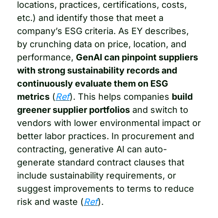
locations, practices, certifications, costs, 
etc.) and identify those that meet a 
company’s ESG criteria. As EY describes, 
by crunching data on price, location, and 
performance, 
GenAI can pinpoint suppliers 
with strong sustainability records and 
continuously evaluate them on ESG 
metrics
 (
Ref
). This helps companies 
build 
greener supplier portfolios
 and switch to 
vendors with lower environmental impact or 
better labor practices. In procurement and 
contracting, generative AI can auto-
generate standard contract clauses that 
include sustainability requirements, or 
suggest improvements to terms to reduce 
risk and waste (
Ref
).