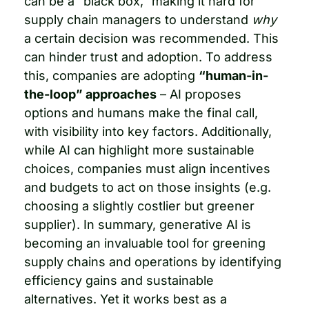
can be a “black box,” making it hard for 
supply chain managers to understand 
why
a certain decision was recommended. This 
can hinder trust and adoption. To address 
this, companies are adopting 
“human-in-
the-loop” approaches
 – AI proposes 
options and humans make the final call, 
with visibility into key factors. Additionally, 
while AI can highlight more sustainable 
choices, companies must align incentives 
and budgets to act on those insights (e.g. 
choosing a slightly costlier but greener 
supplier). In summary, generative AI is 
becoming an invaluable tool for greening 
supply chains and operations by identifying 
efficiency gains and sustainable 
alternatives. Yet it works best as a 