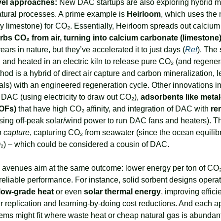
vel approaches:
 New DAC startups are also exploring hybrid me
tural processes. A prime example is 
Heirloom
, which uses the na
rbs CO₂ from air, turning into calcium carbonate (limestone
ars in nature, but they’ve accelerated it to just days (
Ref
). The 
d and heated in an electric kiln to release pure CO₂ (and regenera
hod is a hybrid of direct air capture and carbon mineralization, l
ls) with an engineered regeneration cycle. Other innovations in 
DAC (using electricity to draw out CO₂), 
adsorbents like metal
OFs)
 that have high CO₂ affinity, and integration of DAC with 
re
using off-peak solar/wind power to run DAC fans and heaters). Th
n capture
, capturing CO₂ from seawater (since the ocean equilibr
) – which could be considered a cousin of DAC.
l avenues aim at the same outcome: lower energy per ton of CO₂
reliable performance. For instance, solid sorbent designs operat
low-grade heat
 or even 
solar thermal energy
, improving effici
 replication and learning-by-doing cost reductions. And each ap
ems might fit where waste heat or cheap natural gas is abundant