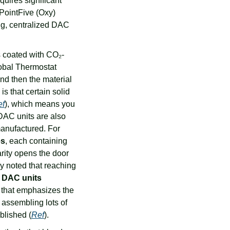
quires significant 
PointFive (Oxy) 
ig, centralized DAC 
ns coated with CO₂-
obal Thermostat 
d then the material 
 that certain solid 
ef
), which means you 
DAC units are also 
anufactured. For 
es
, each containing 
rity opens the door 
 of DAC units, sometimes dubbed “dactories.” One study noted that reaching 
 DAC units 
 that emphasizes the 
assembling lots of 
blished (
Ref
).