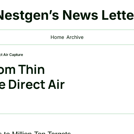
Nestgen’s News Lette
Home
Archive
ct Air Capture
om Thin 
 Direct Air 