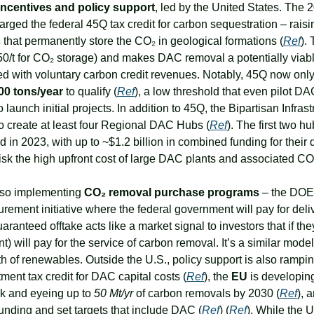
ncentives and policy support
, led by the United States. The 20
ged the federal 45Q tax credit for carbon sequestration – raising
s
 that permanently store the CO₂ in geological formations (
Ref
).
50/t for CO₂ storage) and makes DAC removal a potentially viab
d with voluntary carbon credit revenues. Notably, 45Q now onl
00 tons/year
 to qualify (
Ref
), a low threshold that even pilot DA
launch initial projects. In addition to 45Q, the Bipartisan Infrast
to create at least four Regional DAC Hubs (
Ref
). The first two h
in 2023, with up to ~$1.2 billion in combined funding for their
sk the high upfront cost of large DAC plants and associated CO
also implementing 
CO₂ removal purchase programs
 – the DOE 
ement initiative where the federal government will pay for deli
uaranteed offtake acts like a market signal to investors that if th
 will pay for the service of carbon removal. It’s a similar model t
h of renewables. Outside the U.S., policy support is also rampin
ent tax credit for DAC capital costs (
Ref
), the 
EU
 is developi
k and eyeing up to 
50 Mt/yr
 of carbon removals by 2030 (
Ref
), 
nding and set targets that include DAC (
Ref
) (
Ref
). While the U