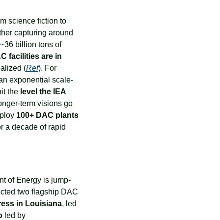
m science fiction to 
scalable climate solution. In 2023, there are only 27 small DAC plants worldwide, together capturing around 
~36 billion tons of 
facilities are in 
ealized (
Ref
). For 
 an exponential scale-
t the 
level the IEA 
onger-term visions go 
ploy 
100+ DAC plants 
or a decade of rapid 
nt of Energy is jump-
ected two flagship DAC 
ress in Louisiana
, led 
b
 led by 