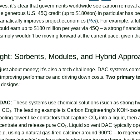
es, it’s clear that governments worldwide see carbon removal as 
he generous U.S. 45Q credit (up to $180/ton) in particular has b
amatically improves project economics (
Ref
). For example, a fu
uld earn up to $180 million per year via 45Q – a strong financial
simply wouldn’t be moving forward at the current pace, given the
ight: Sorbents, Modules, and Hybrid Appr
just about money; it’s also a tech challenge. DAC systems come 
 improving performance and driving down costs. 
Two primary t
 designs:
 DAC:
 These systems use chemical solutions (such as strong hy
nd CO₂. The leading example is Carbon Engineering’s KOH-base
ooling-tower-like contactors that capture CO₂ into a liquid, then a
centrate and release pure CO₂. Liquid solvent DAC typically oper
.g. using a natural gas-fired calciner around 900°C – to regenera