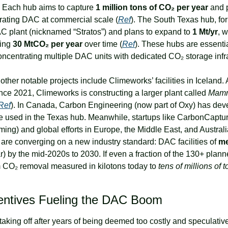
 Each hub aims to capture 
1 million tons of CO₂ per year
 and 
ating DAC at commercial scale (
Ref
). The South Texas hub, for 
C plant (nicknamed “Stratos”) and plans to expand to 
1 Mt/yr
, w
ing 
30 MtCO₂ per year
 over time (
Ref
oncentrating multiple DAC units with dedicated CO₂ storage infra
other notable projects include Climeworks’ facilities in Iceland. A
ince 2021, Climeworks is constructing a larger plant called 
Mam
Ref
). In Canada, Carbon Engineering (now part of Oxy) has deve
e used in the Texas hub. Meanwhile, startups like CarbonCapture 
ing) and global efforts in Europe, the Middle East, and Australia
 are converging on a new industry standard: DAC facilities of 
m
) by the mid-2020s to 2030. If even a fraction of the 130+ plann
om CO₂ removal measured in kilotons today to 
tens of millions of 
centives Fueling the DAC Boom
king off after years of being deemed too costly and speculative?