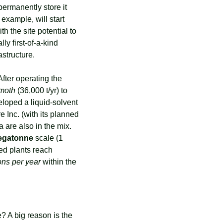
permanently store it 
example, will start 
ith the site potential to 
). These hubs are essentially first-of-a-kind 
structure.
fter operating the 
moth
 (36,000 t/yr) to 
loped a liquid-solvent 
Inc. (with its planned 
 are also in the mix. 
egatonne
 scale (1 
ed plants reach 
tons per year
 within the 
 A big reason is the 