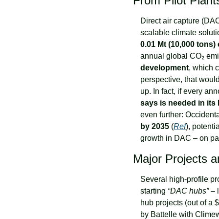
From Pilot Plants
Direct air capture (DAC)
0.01 Mt (10,000 tons)
annual global CO₂ emis
development
, which c
perspective, that would 
up. In fact, if every a
says is needed in its
even further: Occidenta
by 2035
 (
Ref
), potenti
growth in DAC – on pap
Major Projects 
Several high-profile pr
starting 
“DAC hubs”
 –
hub projects (out of a $
by Battelle with Clime