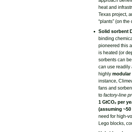
approach benefi
heat and infrast
Texas project, a
“plants” (on the
Solid sorbent
binding chemica
pioneered this a
is heated (or de
sorbents can be
can use readily 
highly 
modular
instance, Clime
fans and sorbent
to 
factory-line p
1 GtCO₂ per ye
(assuming ~50 
need for high-v
Lego blocks, cou