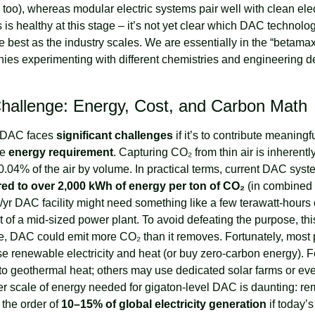
too), whereas modular electric systems pair well with clean elect
 is healthy at this stage – it’s not yet clear which DAC technology
ve best as the industry scales. We are essentially in the “betam
es experimenting with different chemistries and engineering de
Challenge: Energy, Cost, and Carbon Math
, DAC faces 
significant challenges
 if it’s to contribute meaningf
e 
energy requirement
. Capturing CO₂ from thin air is inherentl
.04% of the air by volume. In practical terms, current DAC sys
ed to over 2,000 kWh of energy per ton of CO₂
 (in combined h
r DAC facility might need something like a few terawatt-hours o
se, DAC could emit more CO₂ than it removes. Fortunately, mos
e renewable electricity and heat (or buy zero-carbon energy). 
nto geothermal heat; others may use dedicated solar farms or eve
er scale of energy needed for gigaton-level DAC is daunting: re
the order of 
10–15% of global electricity generation
 if today’