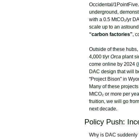
Occidental/1PointFive.
underground, demonstr
with a 0.5 MtCO₂/yr DA
scale up to an astound
“carbon factories”
, c
Outside of these hubs, 
4,000 t/yr 
Orca
 plant s
come online by 2024 (
DAC design that will b
“Project Bison” in Wyom
Many of these projects
MtCO₂ or more per year
fruition, we will go fr
next decade.
Policy Push: In
Why is DAC suddenly ta