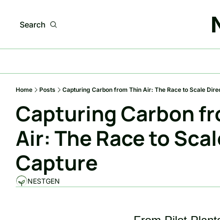
Search
Home
Posts
Capturing Carbon from Thin Air: The Race to Scale Dire
Capturing Carbon fr
Air: The Race to Scale
Capture
NESTGEN