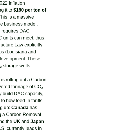
22 Inflation 
 it to 
$180 per ton of 
 This is a massive 
le business model, 
y requires DAC 
C units can meet, thus 
ructure Law explicitly 
ubs (Louisiana and 
 development. These 
₂ storage wells.
is rolling out a Carbon 
vered tonnage of CO₂ 
ey build DAC capacity, 
o how feed-in tariffs 
g up: 
Canada
 has 
ng a Carbon Removal 
and the 
UK
 and 
Japan
.S. currently leads in 