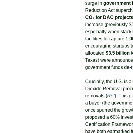
surge in 
government i
Reduction Act superchar
CO₂ for DAC project
increase (previously $
especially when stacke
facilities to capture 
1,0
encouraging startups to 
allocated 
$3.5 billion
 
Texas) were announced 
government funds de-ri
Crucially, the U.S. is 
Dioxide Removal procur
removals (
Ref
). This g
a buyer (the government)
once spurred the growt
proposed a 60% investm
Certification Framewor
have both earmarked fu