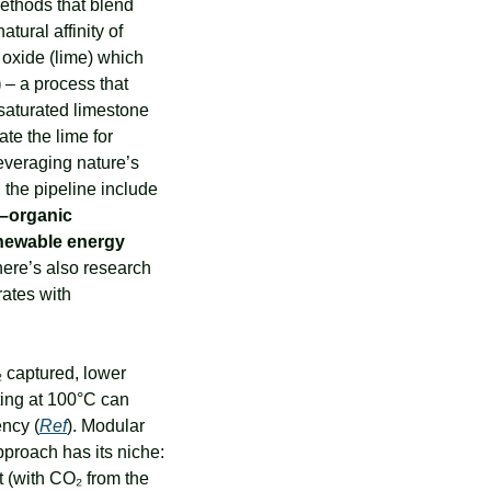
thods that blend 
tural affinity of 
minerals (notably limestone) for CO₂. Essentially, Heirloom spreads out calcium oxide (lime) which 
)
 – a process that 
saturated limestone 
te the lime for 
everaging nature’s 
the pipeline include 
–organic 
newable energy 
ere’s also research 
ates with 
 captured, lower 
ing at 100°C can 
ency (
Ref
). Modular 
proach has its niche: 
 (with CO₂ from the 