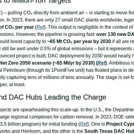
 to Million-Ton Targets
 – pulling CO₂ directly from ambient air – is starting to move fro
 of CO₂ per year
 (
Ref
). This output is negligible in the context of 
sions. However, the pipeline is growing fast: 
over 130 new DAC 
ould boost capacity to 
~65 Mt CO₂ per year by 2030
 if all are r
still be 
well under 0.5%
 of global emissions – but it represents
nnounced project is built, DAC deployment by 2030 would nearly hi
 Net Zero 2050 scenario (~65 Mt/yr by 2030) (
Ref
)
. Ambitious l
l Petroleum (through its 1PointFive unit) has floated plans to de
ally capturing tens of millions of tons annually. The stage is set f
er, at least.
and DAC Hubs Leading the Charge
ojects are spearheading this scale-up. In the U.S., the Departme
 large regional complexes for carbon removal. In 2023, DOE sel
3.5 billion program) for initial funding (
Ref
). One is 
Project Cyp
works and Heirloom, and the other is the 
South Texas DAC Hu