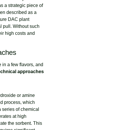
a strategic piece of 
een described as a 
ture DAC plant 
 pull. Without such 
ir high costs and 
oaches
in a few flavors, and 
echnical approaches
droxide or amine 
d process, which 
 series of chemical 
ates at high 
te the sorbent. This 