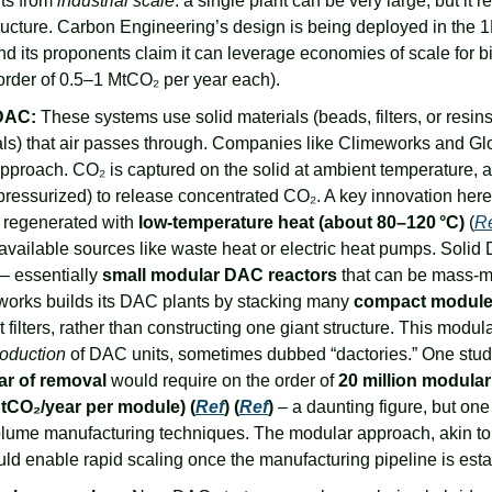
ts from 
industrial scale
: a single plant can be very large, but it re
ructure. Carbon Engineering’s design is being deployed in the 1
nd its proponents claim it can leverage economies of scale for b
 order of 0.5–1 MtCO₂ per year each).
 DAC:
 These systems use solid materials (beads, filters, or resi
ls) that air passes through. Companies like Climeworks and Gl
pproach. CO₂ is captured on the solid at ambient temperature, an
pressurized) to release concentrated CO₂. A key innovation here is
 regenerated with 
low-temperature heat (about 80–120 °C)
 (
R
available sources like waste heat or electric heat pumps. Solid 
 – essentially 
small modular DAC reactors
 that can be mass-m
works builds its DAC plants by stacking many 
compact modul
 filters, rather than constructing one giant structure. This modula
roduction
ar of removal
 would require on the order of 
20 million modular
tCO₂/year per module) (
Ref
) (
Ref
)
 – a daunting figure, but one
olume manufacturing techniques. The modular approach, akin to 
ld enable rapid scaling once the manufacturing pipeline is esta