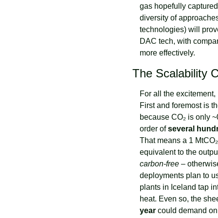
gas hopefully captured 
diversity of approaches
technologies) will pro
DAC tech, with compani
more effectively.
The Scalability 
For all the excitement
First and foremost is th
because CO₂ is only ~0
order of 
several hundr
That means a 1 MtCO₂/y
carbon-free
 – otherwi
deployments plan to us
plants in Iceland tap i
heat. Even so, the she
year
 could demand on 