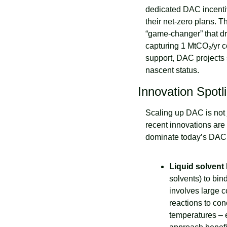
dedicated DAC incentiv
their net-zero plans. T
“game-changer” that dr
capturing 1 MtCO₂/yr co
support, DAC projects 
nascent status.
Innovation Spotl
Scaling up DAC is not 
recent innovations are
dominate today’s DAC
Liquid solvent
solvents) to bi
involves large c
reactions to con
temperatures – e