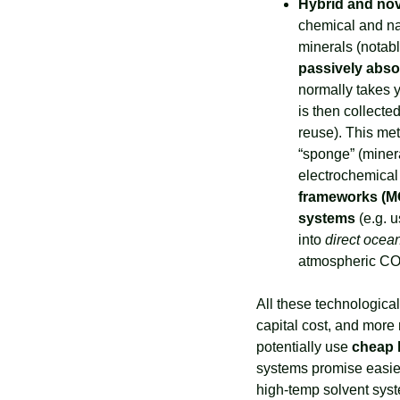
Hybrid and no
chemical and na
passively abso
normally takes ye
is then collecte
reuse). This met
“sponge” (minera
electrochemical 
frameworks (M
systems
 (e.g. 
into 
direct ocea
atmospheric CO₂
All these technologica
capital cost, and more 
potentially use 
cheap 
systems promise easier
high-temp solvent syst