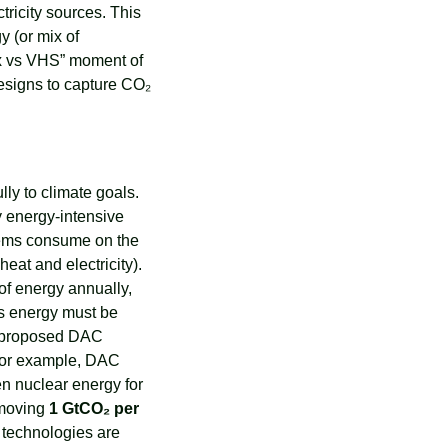
ricity sources. This 
 (or mix of 
ax vs VHS” moment of 
signs to capture CO₂ 
ully to climate goals. 
y energy-intensive 
tems consume on the 
eat and electricity). 
f energy annually, 
equivalent to the output of a mid-sized power plant. To avoid defeating the purpose, this energy must be 
t proposed DAC 
For example, DAC 
n nuclear energy for 
moving 
1 GtCO₂ per 
s technologies are 